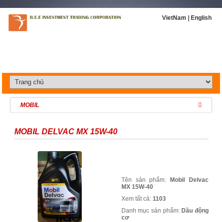
VietNam
|
English
MOBIL
MOBIL DELVAC MX 15W-40
Tên sản phẩm:
Mobil Delvac
MX 15W-40
Xem tất cả:
1103
Danh mục sản phẩm:
Dầu động
cơ