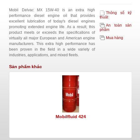
Mobil Delvac MX 15W-40 is an extra high
Thông số kỹ
performance diesel engine oil that provides
thuât
excellent lubrication of today's diesel engines
An toàn sản
promoting extended engine life. As a result, this
phẩm
product meets or exceeds the specifications of
Mua hàng
virtually all major European and American engine
manufacturers. This extra high performance has
been proven in the field in a wide variety of
industries, applications, and mixed fleets.
Sản phẩm khác
Mobilfluid 424